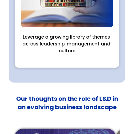
Leverage a growing library of themes 
across leadership, management and 
culture
Our thoughts on the role of L&D in
an evolving business landscape