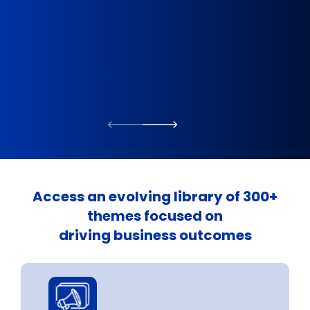
Direc
Access an evolving library of 300+
themes focused on
driving business outcomes