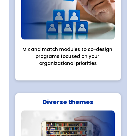
Mix and match modules to co-design 
programs focused on your 
organizational priorities
Diverse themes