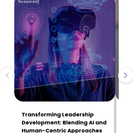
Transforming Leadership
Why
Development: Blending AI and
Tha
Human-Centric Approaches