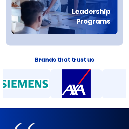
Leadership
Programs
Brands that trust us