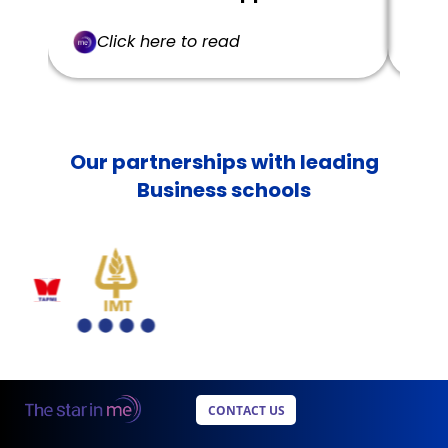
Click here to read
C
Our partnerships with leading
Business schools
CONTACT US