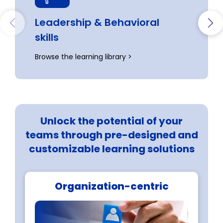
Leadership & Behavioral

skills
Browse the learning library >
Unlock the potential of your
teams through pre-designed and
customizable learning solutions
Organization-centric