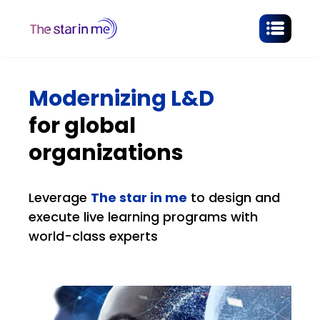
Modernizing L&D
for global
organizations
Leverage
The star in me
to design and
execute live learning programs with
world-class experts