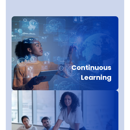
Continuous
Learning