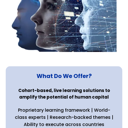
What Do We Offer?
Cohort-based, live learning solutions to
amplify the potential of human capital
Proprietary learning framework | World-
class experts | Research-backed themes |
Ability to execute across countries