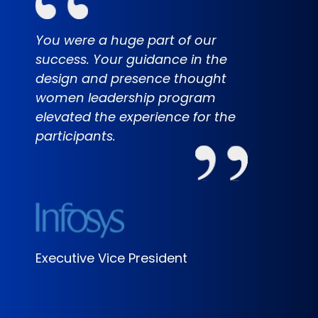
You were a huge part of our
It wa
success. Your guidance in the
the s
design and presence thought
the p
women leadership program
how e
elevated the experience for the
the l
participants.
can't
our c
am ex
Star 
wond
Executive Vice President