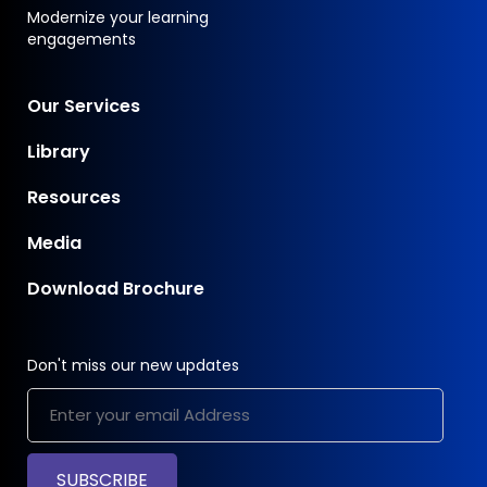
Modernize your learning
engagements
Our Services
Library
Resources
Media
Download Brochure
Don't miss our new updates
SUBSCRIBE