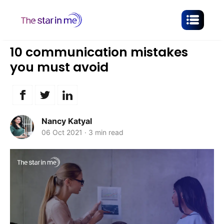
10 communication mistakes
you must avoid
Nancy Katyal
06 Oct 2021
·
3 min read