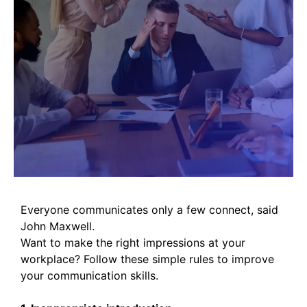
Everyone communicates only a few connect, said
John Maxwell.
Want to make the right impressions at your
workplace? Follow these simple rules to improve
your communication skills.