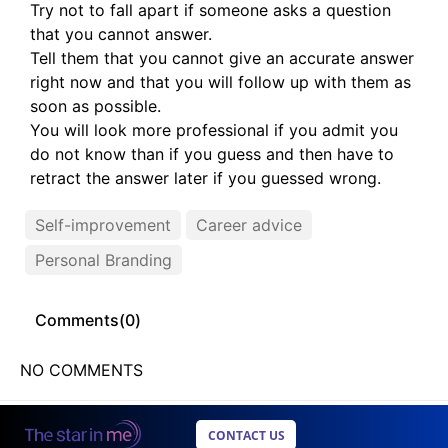
Try not to fall apart if someone asks a question
that you cannot answer.
Tell them that you cannot give an accurate answer
right now and that you will follow up with them as
soon as possible.
You will look more professional if you admit you
do not know than if you guess and then have to
retract the answer later if you guessed wrong.
Self-improvement
Career advice
Personal Branding
Comments(
0
)
NO COMMENTS
CONTACT US