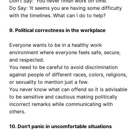
Don't Say: 'You never finish work on time.
Do Say: 'It seems you are having some difficulty
with the timelines. What can I do to help?
9. Political correctness in the workplace
Everyone wants to be in a healthy work
environment where everyone feels safe, secure,
and respected.
You need to be careful to avoid discrimination
against people of different races, colors, religions,
or sexuality to mention just a few.
You never know what can offend so it is advisable
to be sensitive and cautious making politically
incorrect remarks while communicating with
others.
10. Don't panic in uncomfortable situations