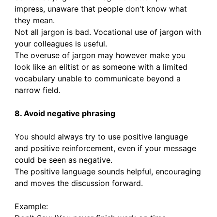
impress, unaware that people don't know what
they mean.
Not all jargon is bad. Vocational use of jargon with
your colleagues is useful.
The overuse of jargon may however make you
look like an elitist or as someone with a limited
vocabulary unable to communicate beyond a
narrow field.
8. Avoid negative phrasing
You should always try to use positive language
and positive reinforcement, even if your message
could be seen as negative.
The positive language sounds helpful, encouraging
and moves the discussion forward.
Example: