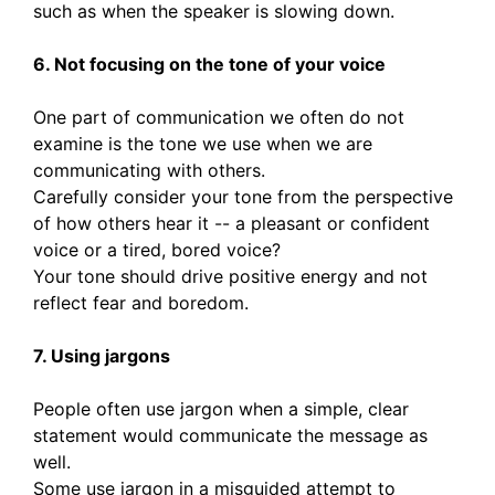
such as when the speaker is slowing down.
6. Not focusing on the tone of your voice
One part of communication we often do not
examine is the tone we use when we are
communicating with others.
Carefully consider your tone from the perspective
of how others hear it -- a pleasant or confident
voice or a tired, bored voice?
Your tone should drive positive energy and not
reflect fear and boredom.
7. Using jargons
People often use jargon when a simple, clear
statement would communicate the message as
well.
Some use jargon in a misguided attempt to