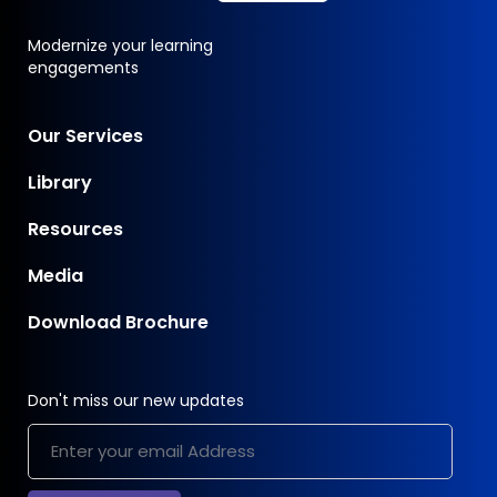
Modernize your learning
engagements
Our Services
Library
Resources
Media
Download Brochure
Don't miss our new updates