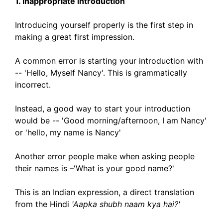
1. Inappropriate introduction
Introducing yourself properly is the first step in
making a great first impression.
A common error is starting your introduction with
-- 'Hello, Myself Nancy'. This is grammatically
incorrect.
Instead, a good way to start your introduction
would be -- 'Good morning/afternoon, I am Nancy'
or 'hello, my name is Nancy'
Another error people make when asking people
their names is –'What is your good name?'
This is an Indian expression, a direct translation
from the Hindi
'Aapka shubh naam kya hai?'