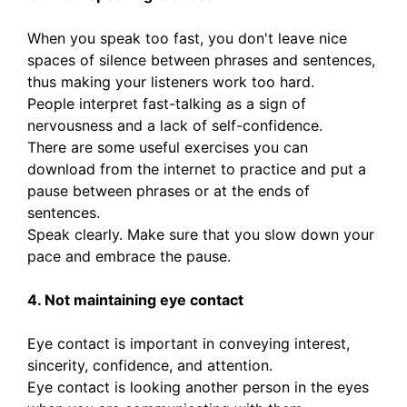
When you speak too fast, you don't leave nice
spaces of silence between phrases and sentences,
thus making your listeners work too hard.
People interpret fast-talking as a sign of
nervousness and a lack of self-confidence.
There are some useful exercises you can
download from the internet to practice and put a
pause between phrases or at the ends of
sentences.
Speak clearly. Make sure that you slow down your
pace and embrace the pause.
4. Not maintaining eye contact
Eye contact is important in conveying interest,
sincerity, confidence, and attention.
Eye contact is looking another person in the eyes