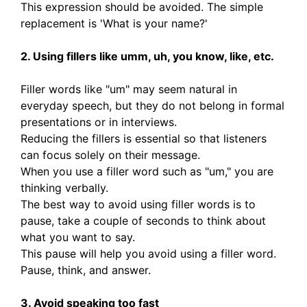
This expression should be avoided. The simple
replacement is 'What is your name?'
2. Using fillers like umm, uh, you know, like, etc.
Filler words like "um" may seem natural in
everyday speech, but they do not belong in formal
presentations or in interviews.
Reducing the fillers is essential so that listeners
can focus solely on their message.
When you use a filler word such as "um," you are
thinking verbally.
The best way to avoid using filler words is to
pause, take a couple of seconds to think about
what you want to say.
This pause will help you avoid using a filler word.
Pause, think, and answer.
3. Avoid speaking too fast