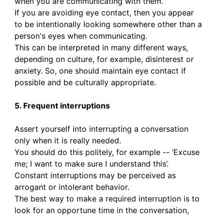
when you are communicating with them.
If you are avoiding eye contact, then you appear
to be intentionally looking somewhere other than a
person's eyes when communicating.
This can be interpreted in many different ways,
depending on culture, for example, disinterest or
anxiety. So, one should maintain eye contact if
possible and be culturally appropriate.
5. Frequent interruptions
Assert yourself into interrupting a conversation
only when it is really needed.
You should do this politely, for example -- ‘Excuse
me; I want to make sure I understand this’.
Constant interruptions may be perceived as
arrogant or intolerant behavior.
The best way to make a required interruption is to
look for an opportune time in the conversation,