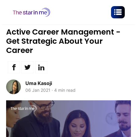
Active Career Management -
Get Strategic About Your
Career
Uma Kasoji
06 Jan 2021
·
4 min read