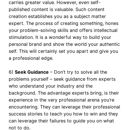
carries greater value. However, even self-
published content is valuable. Such content
creation establishes you as a subject matter
expert. The process of creating something, hones
your problem-solving skills and offers intellectual
stimulation. It is a wonderful way to build your
personal brand and show the world your authentic
self. This will certainly set you apart and give you
a professional edge.
6)
Seek Guidance
– Don’t try to solve all the
problems yourself – seek guidance from experts
who understand your industry and the
background. The advantage experts bring, is their
experience in the very professional arena you’re
encountering. They can leverage their professional
success stories to teach you how to win and they
can leverage their failures to guide you on what
not to do.