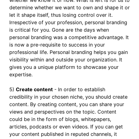
whether we know it or now. What is left is for us to
determine whether we want to own and shape it or
let it shape itself, thus losing control over it.
Irrespective of your profession, personal branding
is critical for you. Gone are the days when
personal branding was a competitive advantage. It
is now a pre-requisite to success in your
professional life. Personal branding helps you gain
visibility within and outside your organization. It
gives you a unique platform to showcase your
expertise.
5)
Create content
- In order to establish
credibility in your chosen niche, you should create
content. By creating content, you can share your
views and perspectives on the topic. Content
could be in the form of blogs, whitepapers,
articles, podcasts or even videos. If you can get
your content published in reputed channels, it