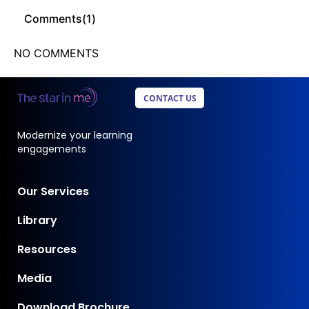
Comments(
1
)
NO COMMENTS
CONTACT US
Modernize your learning
engagements
Our Services
Library
Resources
Media
Download Brochure