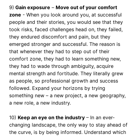
9)
Gain exposure
–
Move out of your comfort
zone
- When you look around you, at successful
people and their stories, you would see that they
took risks, faced challenges head on, they failed,
they endured discomfort and pain, but they
emerged stronger and successful. The reason is
that whenever they had to step out of their
comfort zone, they had to learn something new,
they had to wade through ambiguity, acquire
mental strength and fortitude. They literally grew
as people, so professional growth and success
followed. Expand your horizons by trying
something new – a new project, a new geography,
a new role, a new industry.
10)
Keep an eye on the industry
– In an ever-
changing landscape, the only way to stay ahead of
the curve, is by being informed. Understand which