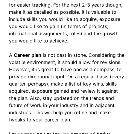
for easier tracking. For the next 2-3 years though,
make it as detailed as possible. It is valuable to
include skills you would like to acquire, exposure
you would like to gain (in terms of projects,
international assignments, roles) and the growth
you would like to achieve.
A
Career plan
is not cast in stone. Considering the
volatile environment, it should allow for revisions.
However, it is great to have one as a compass, to
provide directional input. On a regular basis (every
quarter, perhaps), make a list of key wins, skills
acquired, exposure gained and review it against
the plan. Also, stay updated on the trends and
future of work in your industry and in adjacent
industries. This will help you refine and make
tweaks to your career plan.