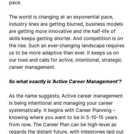
pace.
The world is changing at an exponential pace,
industry lines are getting blurred, business models
are getting more innovative and the half-life of
skills keeps getting shorter. And competition is on
the rise. Such an ever-changing landscape requires
us to be more adaptive than ever. It keeps us on
our toes and calls for active, intentional, strategic
career management.
So what exactly is ‘Active Career Management’?
As the name suggests, Active career management
is being intentional and managing your career
systematically. It begins with Career Planning –
knowing where you want to be in 5-10-15 years
from now. The Career Plan can be high-level as
regards the distant future, with milestones laid out