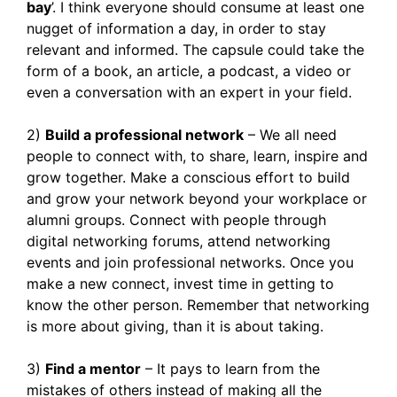
bay
’. I think everyone should consume at least one
nugget of information a day, in order to stay
relevant and informed. The capsule could take the
form of a book, an article, a podcast, a video or
even a conversation with an expert in your field.
2)
Build a professional network
– We all need
people to connect with, to share, learn, inspire and
grow together. Make a conscious effort to build
and grow your network beyond your workplace or
alumni groups. Connect with people through
digital networking forums, attend networking
events and join professional networks. Once you
make a new connect, invest time in getting to
know the other person. Remember that networking
is more about giving, than it is about taking.
3)
Find a mentor
– It pays to learn from the
mistakes of others instead of making all the