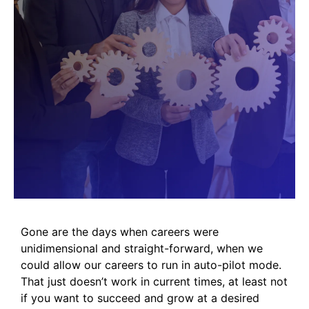
Gone are the days when careers were
unidimensional and straight-forward, when we
could allow our careers to run in auto-pilot mode.
That just doesn’t work in current times, at least not
if you want to succeed and grow at a desired