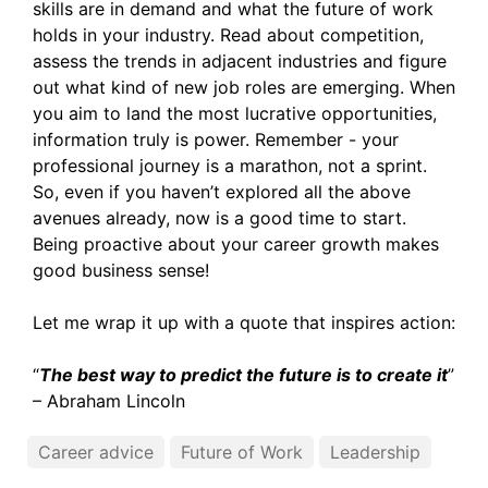
skills are in demand and what the future of work
holds in your industry. Read about competition,
assess the trends in adjacent industries and figure
out what kind of new job roles are emerging. When
you aim to land the most lucrative opportunities,
information truly is power. Remember - your
professional journey is a marathon, not a sprint.
So, even if you haven’t explored all the above
avenues already, now is a good time to start.
Being proactive about your career growth makes
good business sense!
Let me wrap it up with a quote that inspires action:
“
The best way to predict the future is to create it
”
– Abraham Lincoln
Career advice
Future of Work
Leadership