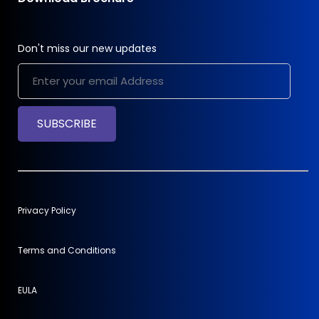
Don't miss our new updates
SUBSCRIBE
Privacy Policy
Terms and Conditions
EULA