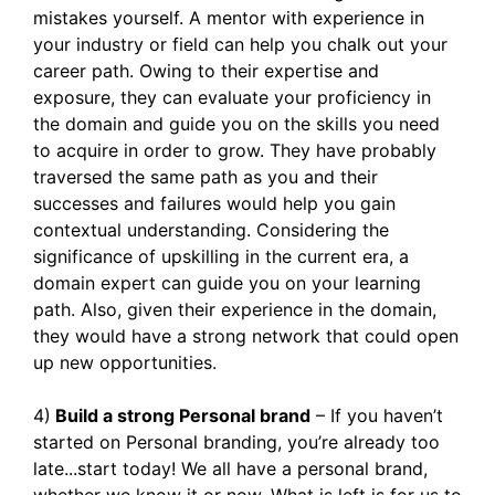
mistakes yourself. A mentor with experience in
your industry or field can help you chalk out your
career path. Owing to their expertise and
exposure, they can evaluate your proficiency in
the domain and guide you on the skills you need
to acquire in order to grow. They have probably
traversed the same path as you and their
successes and failures would help you gain
contextual understanding. Considering the
significance of upskilling in the current era, a
domain expert can guide you on your learning
path. Also, given their experience in the domain,
they would have a strong network that could open
up new opportunities.
4)
Build a strong Personal brand
– If you haven’t
started on Personal branding, you’re already too
late...start today! We all have a personal brand,