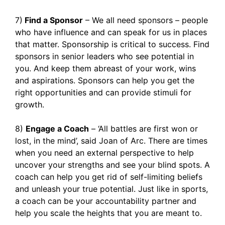
7)
Find a Sponsor
– We all need sponsors – people
who have influence and can speak for us in places
that matter. Sponsorship is critical to success. Find
sponsors in senior leaders who see potential in
you. And keep them abreast of your work, wins
and aspirations. Sponsors can help you get the
right opportunities and can provide stimuli for
growth.
8)
Engage a Coach
– ‘All battles are first won or
lost, in the mind’, said Joan of Arc. There are times
when you need an external perspective to help
uncover your strengths and see your blind spots. A
coach can help you get rid of self-limiting beliefs
and unleash your true potential. Just like in sports,
a coach can be your accountability partner and
help you scale the heights that you are meant to.