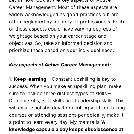
Let us now look at the key aspects of Active
Career Management. Most of these aspects are
widely acknowledged as good practices but are
often neglected by majority of professionals. Each
of these aspects could have varying degrees of
weightage based on your career stage and
objectives. So, take an informed decision and
prioritize these based on your individual need.
Key aspects of Active Career Management:
1)
Keep learning
– Constant upskilling is key to
success. When you make an upskilling plan, make
sure to include three distinct types of skills –
Domain skills, Soft skills and Leadership skills. This
will ensure holistic development. Apart from taking
courses or attending sessions periodically, make it
a point to learn every day. My mantra is ‘
A
knowledge capsule a day keeps obsolescence at