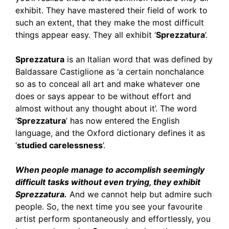
exhibit. They have mastered their field of work to
such an extent, that they make the most difficult
things appear easy. They all exhibit ‘
Sprezzatura
’.
Sprezzatura
is an Italian word that was defined by
Baldassare Castiglione as ‘a certain nonchalance
so as to conceal all art and make whatever one
does or says appear to be without effort and
almost without any thought about it’. The word
‘
Sprezzatura
’ has now entered the English
language, and the Oxford dictionary defines it as
‘
studied carelessness
’.
When people manage to accomplish seemingly
difficult tasks without even trying, they exhibit
Sprezzatura.
And we cannot help but admire such
people. So, the next time you see your favourite
artist perform spontaneously and effortlessly, you