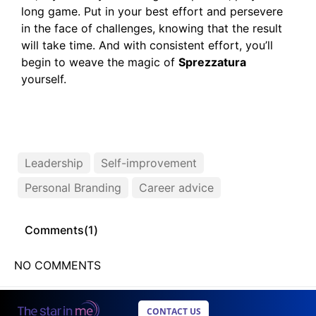
long game. Put in your best effort and persevere
in the face of challenges, knowing that the result
will take time. And with consistent effort, you’ll
begin to weave the magic of
Sprezzatura
yourself.
Leadership
Self-improvement
Personal Branding
Career advice
Comments(
1
)
NO COMMENTS
CONTACT US