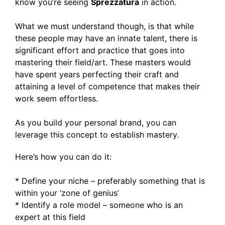
know you’re seeing
Sprezzatura
in action.
What we must understand though, is that while
these people may have an innate talent, there is
significant effort and practice that goes into
mastering their field/art. These masters would
have spent years perfecting their craft and
attaining a level of competence that makes their
work seem effortless.
As you build your personal brand, you can
leverage this concept to establish mastery.
Here’s how you can do it:
* Define your niche – preferably something that is
within your ‘zone of genius’
* Identify a role model – someone who is an
expert at this field