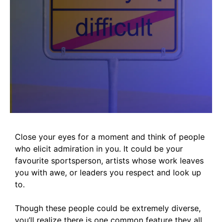
Close your eyes for a moment and think of people
who elicit admiration in you. It could be your
favourite sportsperson, artists whose work leaves
you with awe, or leaders you respect and look up
to.
Though these people could be extremely diverse,
you’ll realize there is one common feature they all