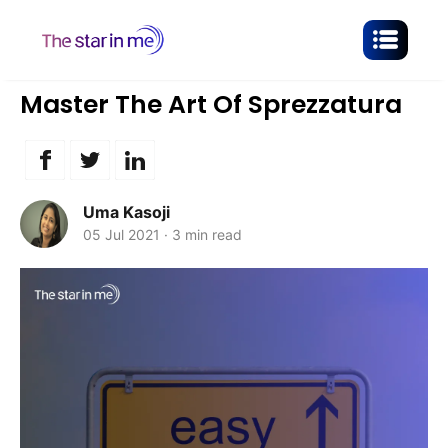
Master The Art Of Sprezzatura
Uma Kasoji
05 Jul 2021
·
3 min read