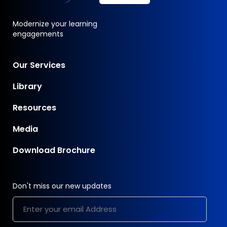
Modernize your learning
engagements
Our Services
Library
Resources
Media
Download Brochure
Don't miss our new updates