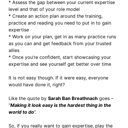
* Assess the gap between your current expertise
level and that of your role model
* Create an action plan around the training,
practice and reading you need to put in to gain
expertise
* Work on your plan, get in as many practice runs
as you can and get feedback from your trusted
allies
* Once you’re confident, start showcasing your
expertise and see yourself get better over time
It is not easy though. If it were easy, everyone
would have done it, right?
Like the quote by
Sarah Ban Breathnach
goes –
“
Making it look easy is the hardest thing in the
world to do
”.
So, if you really want to gain expertise, play the