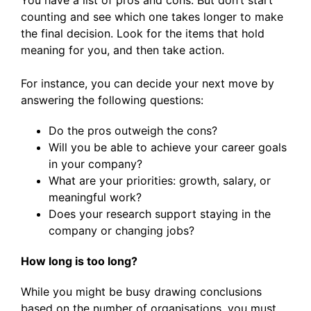
You have a list of pros and cons. But don’t start
counting and see which one takes longer to make
the final decision. Look for the items that hold
meaning for you, and then take action.
For instance, you can decide your next move by
answering the following questions:
Do the pros outweigh the cons?
Will you be able to achieve your career goals
in your company?
What are your priorities: growth, salary, or
meaningful work?
Does your research support staying in the
company or changing jobs?
How long is too long?
While you might be busy drawing conclusions
based on the number of organisations, you must