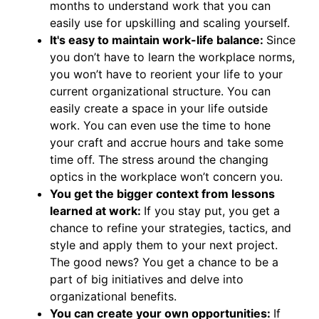
months to understand work that you can
easily use for upskilling and scaling yourself.
It's easy to maintain work-life balance:
Since
you don’t have to learn the workplace norms,
you won’t have to reorient your life to your
current organizational structure. You can
easily create a space in your life outside
work. You can even use the time to hone
your craft and accrue hours and take some
time off. The stress around the changing
optics in the workplace won’t concern you.
You get the bigger context from lessons
learned at work:
If you stay put, you get a
chance to refine your strategies, tactics, and
style and apply them to your next project.
The good news? You get a chance to be a
part of big initiatives and delve into
organizational benefits.
You can create your own opportunities:
If