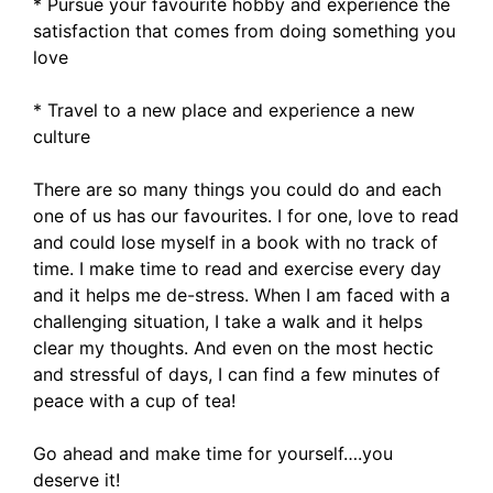
* Pursue your favourite hobby and experience the
satisfaction that comes from doing something you
love
* Travel to a new place and experience a new
culture
There are so many things you could do and each
one of us has our favourites. I for one, love to read
and could lose myself in a book with no track of
time. I make time to read and exercise every day
and it helps me de-stress. When I am faced with a
challenging situation, I take a walk and it helps
clear my thoughts. And even on the most hectic
and stressful of days, I can find a few minutes of
peace with a cup of tea!
Go ahead and make time for yourself….you
deserve it!