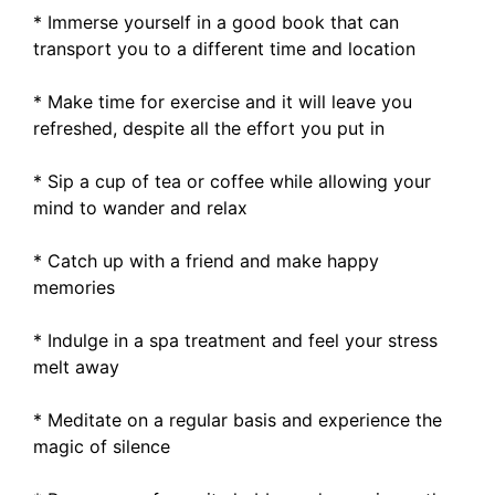
* Immerse yourself in a good book that can
transport you to a different time and location
* Make time for exercise and it will leave you
refreshed, despite all the effort you put in
* Sip a cup of tea or coffee while allowing your
mind to wander and relax
* Catch up with a friend and make happy
memories
* Indulge in a spa treatment and feel your stress
melt away
* Meditate on a regular basis and experience the
magic of silence