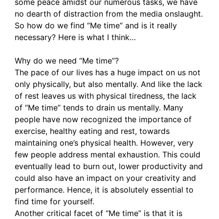
some peace amidst our numerous tasks, we have
no dearth of distraction from the media onslaught.
So how do we find “Me time” and is it really
necessary? Here is what I think…
Why do we need “Me time”?
The pace of our lives has a huge impact on us not
only physically, but also mentally. And like the lack
of rest leaves us with physical tiredness, the lack
of “Me time” tends to drain us mentally. Many
people have now recognized the importance of
exercise, healthy eating and rest, towards
maintaining one’s physical health. However, very
few people address mental exhaustion. This could
eventually lead to burn out, lower productivity and
could also have an impact on your creativity and
performance. Hence, it is absolutely essential to
find time for yourself.
Another critical facet of “Me time” is that it is