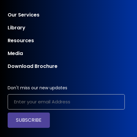
Our Services
Library
Resources
Media
Download Brochure
Don't miss our new updates
SUBSCRIBE