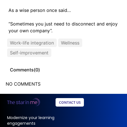
As a wise person once said…
“Sometimes you just need to disconnect and enjoy
your own company”.
Work-life integration
Wellness
Self-improvement
Comments(
0
)
NO COMMENTS
CONTACT US
Modernize your learning
engagements