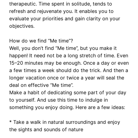
therapeutic. Time spent in solitude, tends to
refresh and rejuvenate you. It enables you to
evaluate your priorities and gain clarity on your
objectives.
How do we find “Me time”?
Well, you don’t find “Me time”, but you make it
happen! It need not be a long stretch of time. Even
15–20 minutes may be enough. Once a day or even
a few times a week should do the trick. And then a
longer vacation once or twice a year will seal the
deal on effective “Me time”.
Make a habit of dedicating some part of your day
to yourself. And use this time to indulge in
something you enjoy doing. Here are a few ideas:
* Take a walk in natural surroundings and enjoy
the sights and sounds of nature