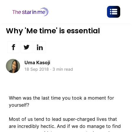
Why 'Me time' is essential
Uma Kasoji
18 Sep 2018
·
3 min read
When was the last time you took a moment for
yourself?
Most of us tend to lead super-charged lives that
are incredibly hectic. And if we do manage to find