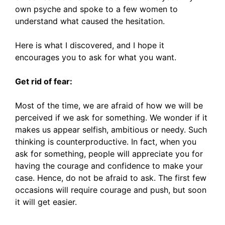
own psyche and spoke to a few women to
understand what caused the hesitation.
Here is what I discovered, and I hope it
encourages you to ask for what you want.
Get rid of fear:
Most of the time, we are afraid of how we will be
perceived if we ask for something. We wonder if it
makes us appear selfish, ambitious or needy. Such
thinking is counterproductive. In fact, when you
ask for something, people will appreciate you for
having the courage and confidence to make your
case. Hence, do not be afraid to ask. The first few
occasions will require courage and push, but soon
it will get easier.