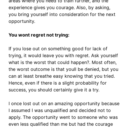
areas where you need to train further, and the
experience gives you courage. Also, by asking,
you bring yourself into consideration for the next
opportunity.
You wont regret not trying:
If you lose out on something good for lack of
trying, it would leave you with regret. Ask yourself
what is the worst that could happen?. Most often,
the worst outcome is that youll be denied, but you
can at least breathe easy knowing that you tried.
Hence, even if there is a slight probability for
success, you should certainly give it a try.
I once lost out on an amazing opportunity because
I assumed I was unqualified and decided not to
apply. The opportunity went to someone who was
even less qualified than me but had the courage