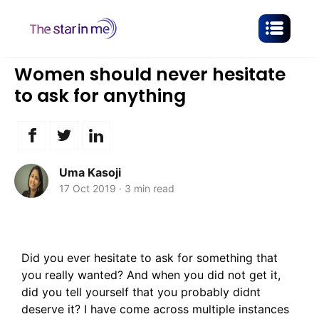
Women should never hesitate
to ask for anything
Uma Kasoji
17 Oct 2019
·
3 min read
Did you ever hesitate to ask for something that
you really wanted? And when you did not get it,
did you tell yourself that you probably didnt
deserve it? I have come across multiple instances