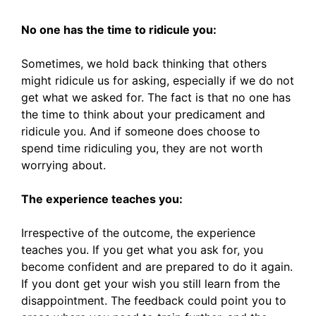
No one has the time to ridicule you:
Sometimes, we hold back thinking that others
might ridicule us for asking, especially if we do not
get what we asked for. The fact is that no one has
the time to think about your predicament and
ridicule you. And if someone does choose to
spend time ridiculing you, they are not worth
worrying about.
The experience teaches you:
Irrespective of the outcome, the experience
teaches you. If you get what you ask for, you
become confident and are prepared to do it again.
If you dont get your wish you still learn from the
disappointment. The feedback could point you to