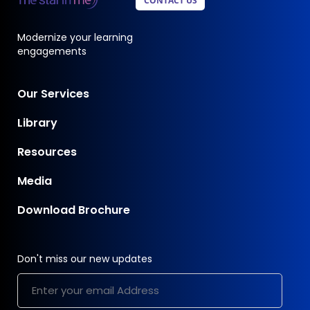
CONTACT US
Modernize your learning
engagements
Our Services
Library
Resources
Media
Download Brochure
Don't miss our new updates