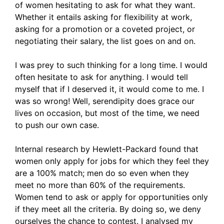
of women hesitating to ask for what they want.
Whether it entails asking for flexibility at work,
asking for a promotion or a coveted project, or
negotiating their salary, the list goes on and on.
I was prey to such thinking for a long time. I would
often hesitate to ask for anything. I would tell
myself that if I deserved it, it would come to me. I
was so wrong! Well, serendipity does grace our
lives on occasion, but most of the time, we need
to push our own case.
Internal research by Hewlett-Packard found that
women only apply for jobs for which they feel they
are a 100% match; men do so even when they
meet no more than 60% of the requirements.
Women tend to ask or apply for opportunities only
if they meet all the criteria. By doing so, we deny
ourselves the chance to contest. I analysed my