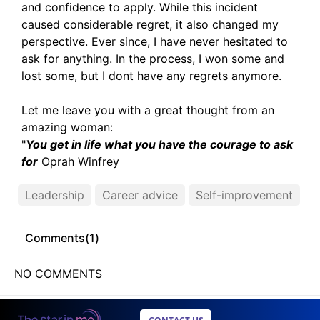
and confidence to apply. While this incident
caused considerable regret, it also changed my
perspective. Ever since, I have never hesitated to
ask for anything. In the process, I won some and
lost some, but I dont have any regrets anymore.
Let me leave you with a great thought from an
amazing woman:
"
You get in life what you have the courage to ask
for
Oprah Winfrey
Leadership
Career advice
Self-improvement
Comments(
1
)
NO COMMENTS